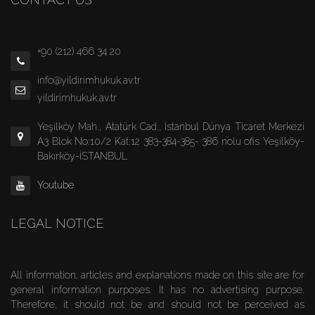
+90 (212) 466 34 20
info@yildirimhukuk.av.tr
yildirimhukuk.av.tr
Yeşilköy Mah., Atatürk Cad., İstanbul Dünya Ticaret Merkezi
A3 Blok No:10/2 Kat:12 383-384-385- 386 nolu ofis Yeşilköy-
Bakırköy-İSTANBUL
Youtube
LEGAL NOTICE
All information, articles and explanations made on this site are for
general information purposes. It has no advertising purpose.
Therefore, it should not be and should not be perceived as